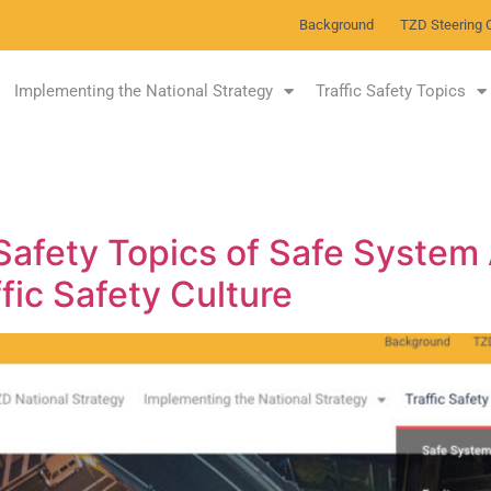
Background
TZD Steering 
Implementing the National Strategy
Traffic Safety Topics
 Safety Topics of Safe System
ffic Safety Culture