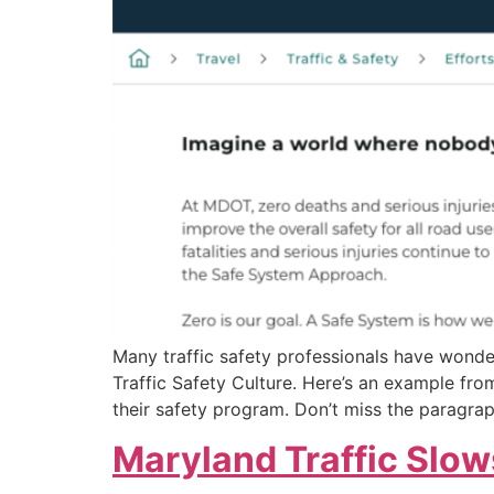
Many traffic safety professionals have wond
Traffic Safety Culture. Here’s an example f
their safety program. Don’t miss the paragrap
Maryland Traffic Slow