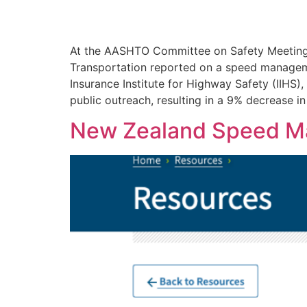
At the AASHTO Committee on Safety Meeting i
Transportation reported on a speed manageme
Insurance Institute for Highway Safety (IIHS
public outreach, resulting in a 9% decrease i
New Zealand Speed M