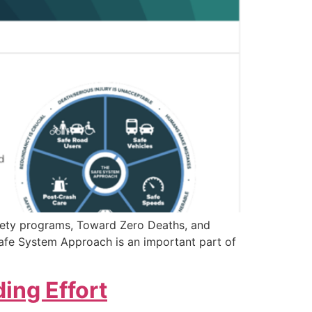
afety programs, Toward Zero Deaths, and
Safe System Approach is an important part of
ing Effort