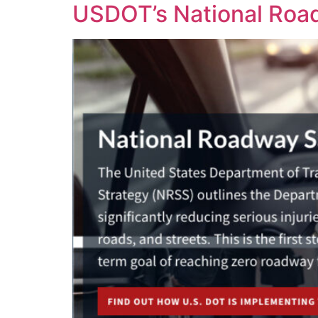
USDOT’s National Road