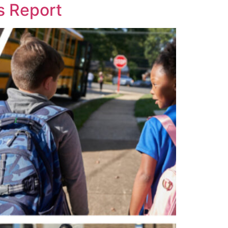
s Report