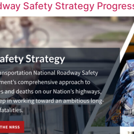
way Safety Strategy Progres