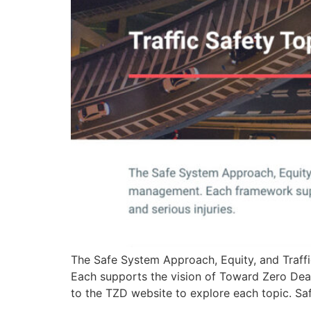
The Safe System Approach, Equity, and Traffi
Each supports the vision of Toward Zero Death
to the TZD website to explore each topic. S