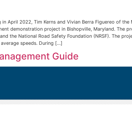
n April 2022, Tim Kerns and Vivian Berra Figuereo of the
nt demonstration project in Bishopville, Maryland. The p
), and the National Road Safety Foundation (NRSF). The pro
n average speeds. During […]
anagement Guide