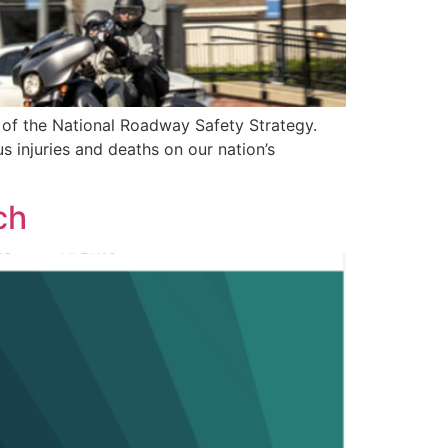
r of the National Roadway Safety Strategy.
s injuries and deaths on our nation’s
ch