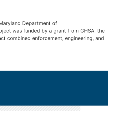
 Maryland Department of
roject was funded by a grant from GHSA, the
ject combined enforcement, engineering, and