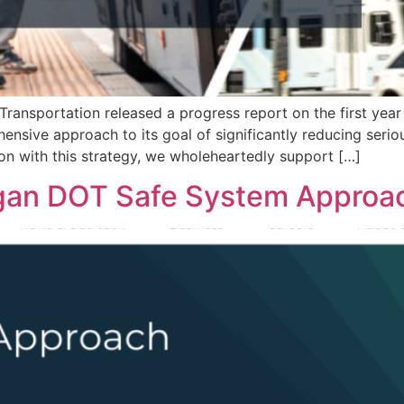
Transportation released a progress report on the first yea
nsive approach to its goal of significantly reducing seriou
tion with this strategy, we wholeheartedly support […]
igan DOT Safe System Approa