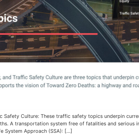
c Safety Culture: These traffic safety topics underpin curr
s. A transportation system free of fatalities and serious 
afe System Approach (SSA): […]