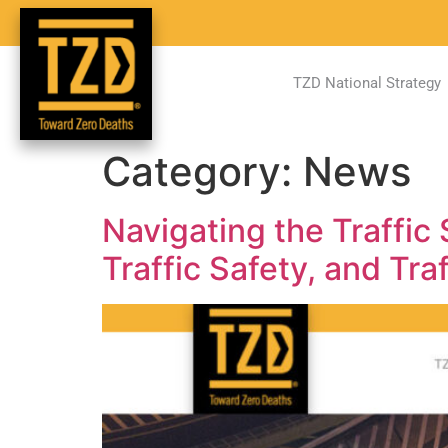
TZD National Strategy
Category:
News
Navigating the Traffic
Traffic Safety, and Tra