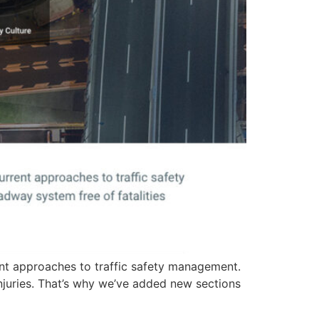
ent approaches to traffic safety management.
injuries. That’s why we’ve added new sections