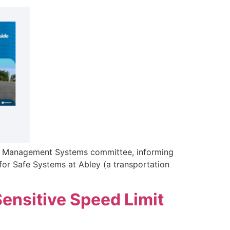
ty Management Systems committee, informing
for Safe Systems at Abley (a transportation
ensitive Speed Limit