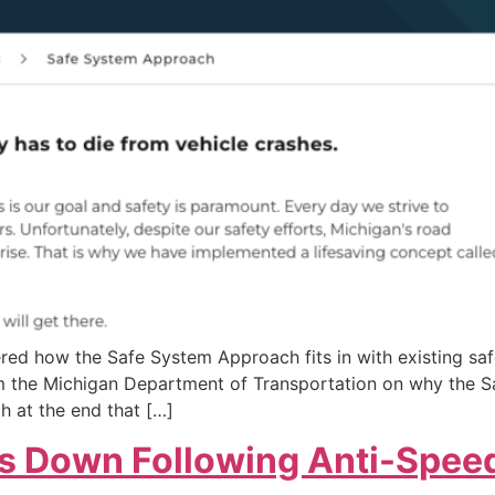
ered how the Safe System Approach fits in with existing s
rom the Michigan Department of Transportation on why the 
h at the end that […]
s Down Following Anti-Speed