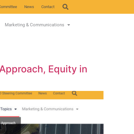
Committee
News
Contact
Marketing & Communications
 Approach, Equity in