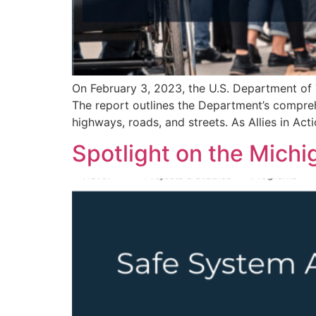
On February 3, 2023, the U.S. Department of 
The report outlines the Department’s comprehe
highways, roads, and streets. As Allies in Ac
Spotlight on the Mich