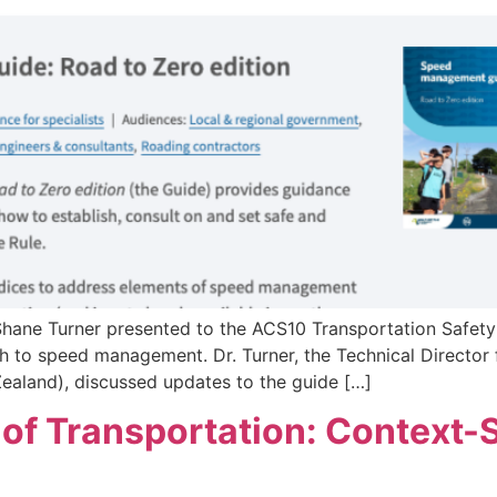
 Shane Turner presented to the ACS10 Transportation Safe
 to speed management. Dr. Turner, the Technical Director 
ealand), discussed updates to the guide […]
f Transportation: Context-S