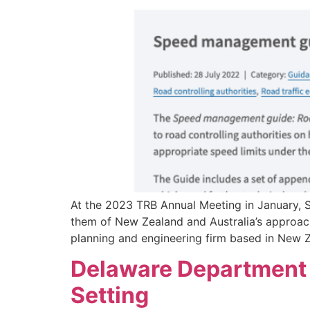
At the 2023 TRB Annual Meeting in January,
them of New Zealand and Australia’s approach
planning and engineering firm based in New Z
Delaware Department o
Setting