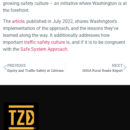
growing safety culture – an initiative where Washington is at
the forefront.
The
article
, published in July 2022, shares Washington’s
implementation of the approach, and the lessons they’ve
learned along the way. It additionally addresses how
important
traffic safety culture
is, and if it is to be congruent
with the
Safe System Approach
.
PREVIOUS
NEXT
Equity and Traffic Safety at Caltrans
GHSA Rural Roads Report