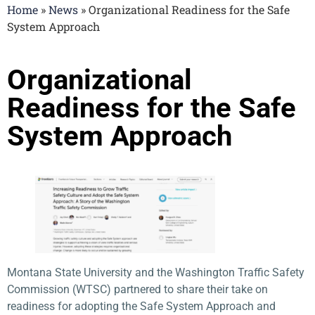
Home
»
News
»
Organizational Readiness for the Safe
System Approach
Organizational
Readiness for the Safe
System Approach
Montana State University and the Washington Traffic Safety
Commission (WTSC) partnered to share their take on
readiness for adopting the Safe System Approach and