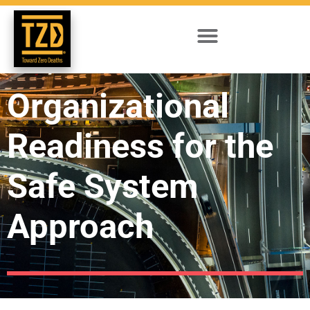
Organizational
Readiness for the
Safe System
Approach