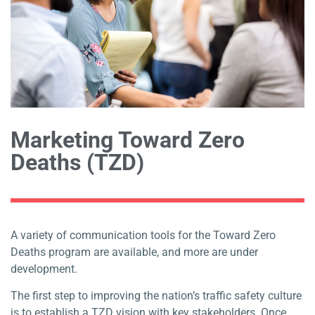
Marketing Toward Zero
Deaths (TZD)
A variety of communication tools for the Toward Zero
Deaths program are available, and more are under
development.
The first step to improving the nation’s traffic safety culture
is to establish a TZD vision with key stakeholders. Once