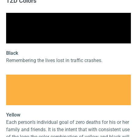
TZD Colors
Black
Remembering the lives lost in traffic crashes.
Yellow
Each person’s individual goal of zero deaths for his or her
family and friends. It is the intent that with consistent use
of the logo the color combination of yellow and black will