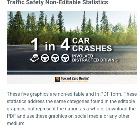
Traffic Safety
Non-Editable Statistics
These five graphics are non-editable and in PDF form. These
statistics address the same categories found in the editable
graphics, but represent the nation as a whole. Download the
PDF and use these graphics on social media or any other
medium.