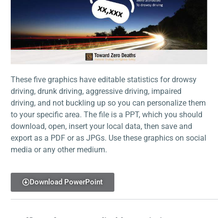
These five graphics have editable statistics for drowsy
driving, drunk driving, aggressive driving, impaired
driving, and not buckling up so you can personalize them
to your specific area. The file is a PPT, which you should
download, open, insert your local data, then save and
export as a PDF or as JPGs. Use these graphics on social
media or any other medium.
Download PowerPoint