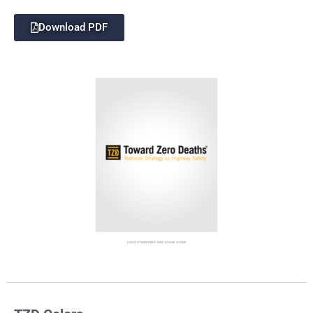
Download PDF