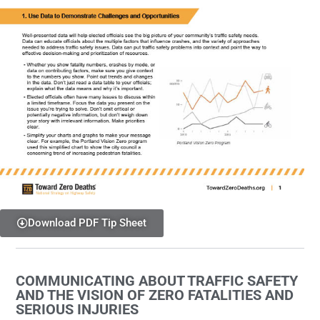
Download PDF Tip Sheet
COMMUNICATING ABOUT TRAFFIC SAFETY
AND THE VISION OF ZERO FATALITIES AND
SERIOUS INJURIES