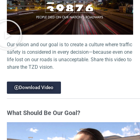
Our vision and our goal is to create a culture where traffic
safety is considered in every decision—because even one
life lost on our roads is unacceptable. Share this video to
share the TZD vision.
Download Video
What Should Be Our Goal?