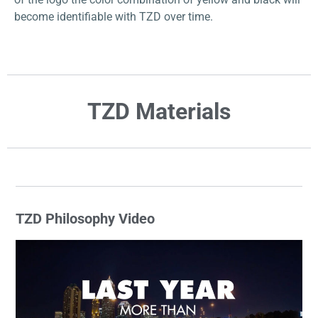
become identifiable with TZD over time.
TZD Materials
TZD Philosophy Video