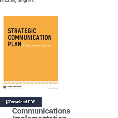
reporting progress.
Download PDF
Communications