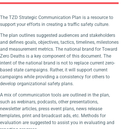
The TZD Strategic Communication Plan is a resource to
support your efforts in creating a traffic safety culture.
The plan outlines suggested audiences and stakeholders
and defines goals, objectives, tactics, timelines, milestones
and measurement metrics. The national brand for Toward
Zero Deaths is a key component of this document. The
intent of the national brand is not to replace current zero-
based state campaigns. Rather, it will support current
campaigns while providing a consistency for others to
develop organizational safety plans.
A mix of communication tools are outlined in the plan,
such as webinars, podcasts, other presentations,
newsletter articles, press event plans, news release
templates, print and broadcast ads, etc. Methods for
evaluation are suggested to assist you in evaluating and