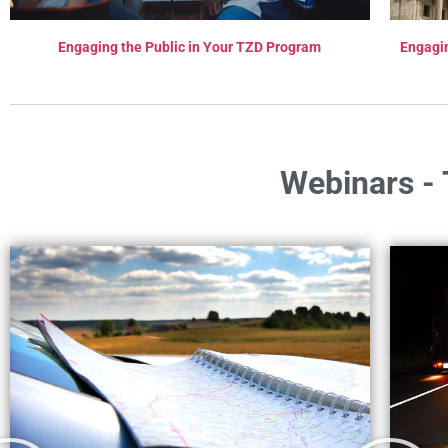
Engaging the Public in Your TZD Program
Engagi
Webinars - 