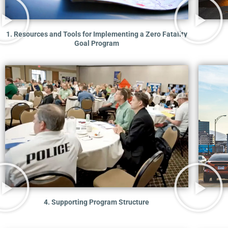
1. Resources and Tools for Implementing a Zero Fatality
Goal Program
4. Supporting Program Structure