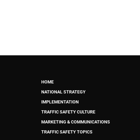
HOME
NATIONAL STRATEGY
IMPLEMENTATION
TRAFFIC SAFETY CULTURE
MARKETING & COMMUNICATIONS
TRAFFIC SAFETY TOPICS