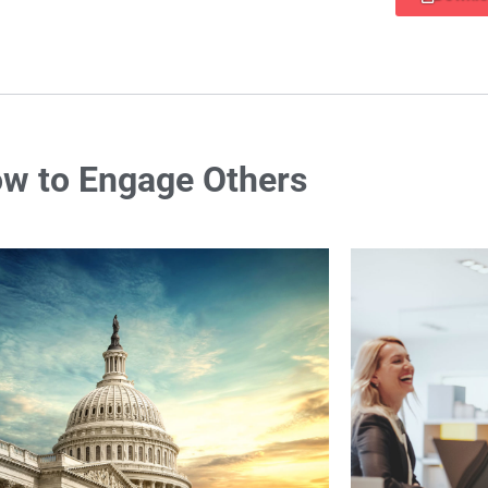
w to Engage Others