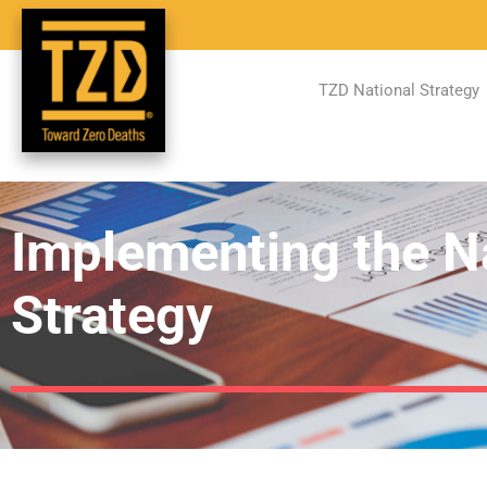
TZD National Strategy
Implementing the N
Strategy