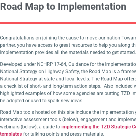
Road Map to Implementation
Congratulations on joining the cause to move our nation Towar
partner, you have acces
s to grea
t resources to help you along 
Implementation provides all the materials needed to get started
Developed under NCHRP 17-64, Guidance for the Implementatio
National Strategy on Highway Safety, the Road Map is a frame
National Strategy at state and local levels. The Road Map off
a checklist of short- and long-term action steps. Also included 
highlighted examples of how some agencies are putting TZD in
be adopted or used to spark new ideas.
Road Map tools hosted on this site include the implementation 
interactive assessment tools (below), engagement and implemen
webinars (below), a guide to
implementing the TZD Strategic 
templates
for talking points and press materials.