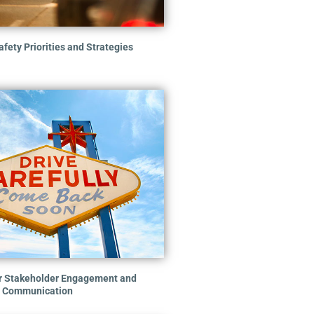
fety Priorities and Strategies
er Stakeholder Engagement and
Communication