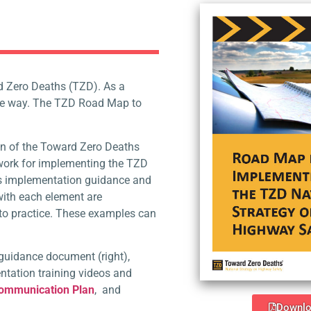
d Zero Deaths (TZD). As a
the way. The TZD Road Map to
.
n of the Toward Zero Deaths
work for implementing the TZD
ers implementation guidance and
with each element are
to practice. These examples
can
guidance document (right),
tation training videos and
Communication Plan
,
and
Downlo