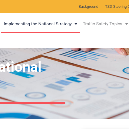
Background
TZD Steering 
Implementing the National Strategy
Traffic Safety Topics
ational