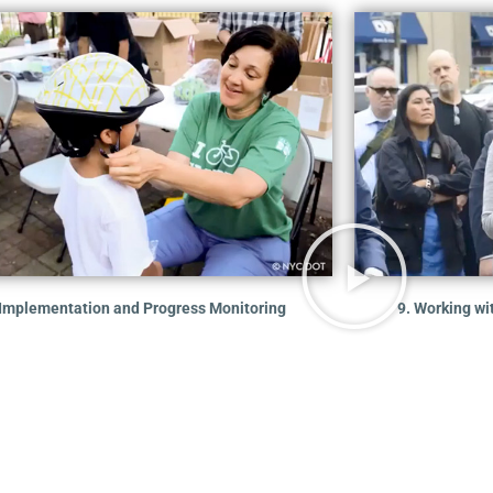
 Implementation and Progress Monitoring
9. Working wi