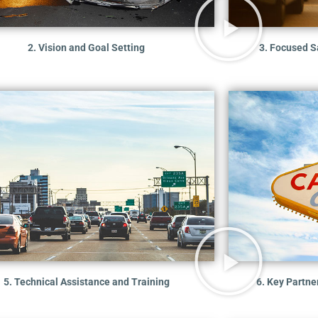
2. Vision and Goal Setting
3. Focused Sa
5. Technical Assistance and Training
6. Key Partn