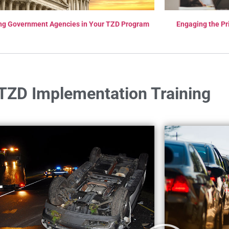
ng Government Agencies in Your TZD Program
Engaging the Pr
TZD Implementation Training