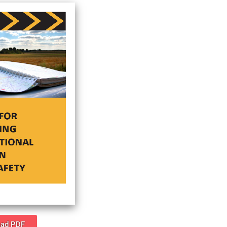
ad PDF