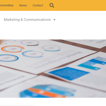
Committee
News
Contact
Marketing & Communications