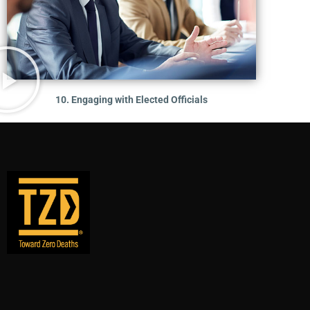
10. Engaging with Elected Officials