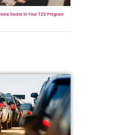
ivate Sector in Your TZD Program