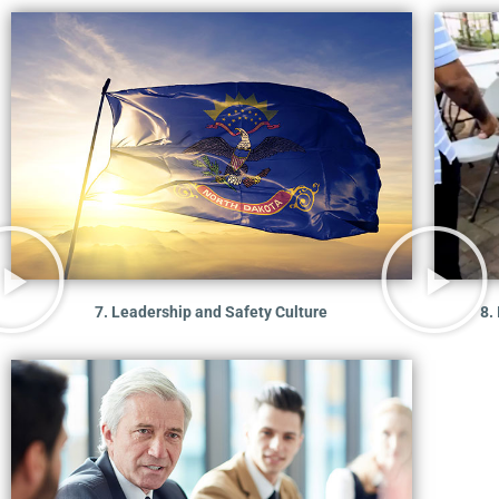
7. Leadership and Safety Culture
8.