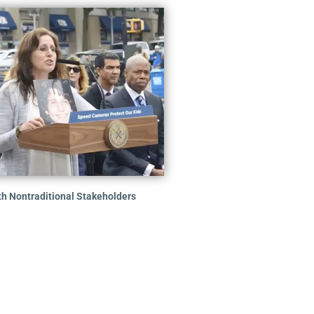
th Nontraditional Stakeholders