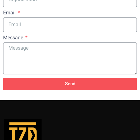
Email
Message
Send