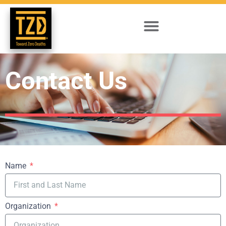
Contact Us
Name
Organization