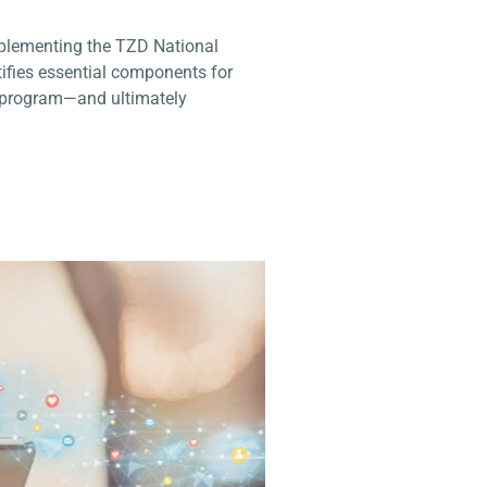
plementing the TZD National
ntifies essential components for
D program—and ultimately