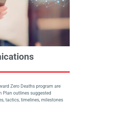
ications
oward Zero Deaths program are
 Plan outlines suggested
s, tactics, timelines, milestones