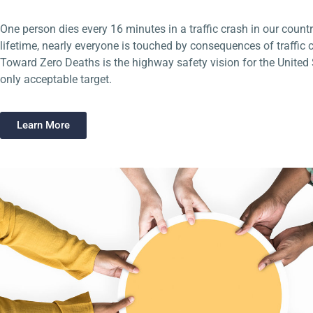
One person dies every 16 minutes in a traffic crash in our countr
lifetime, nearly everyone is touched by consequences of traffic 
Toward Zero Deaths is the highway safety vision for the United St
only acceptable target.
Learn More