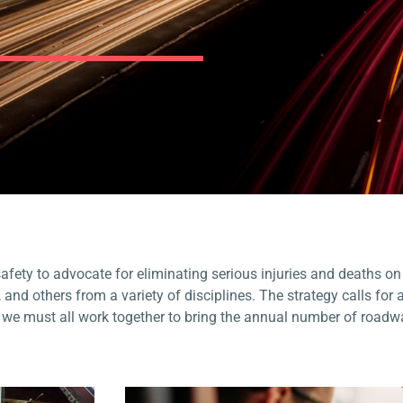
fety to advocate for eliminating serious injuries and deaths on
, and others from a variety of disciplines
.
The strategy calls for 
d we must all work together to bring the annual number of roadw