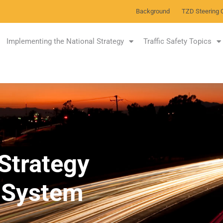
Background
TZD Steering 
Implementing the National Strategy
Traffic Safety Topics
Strategy
y System