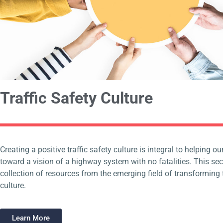
Traffic Safety Culture
Creating a positive traffic safety culture is integral to helping 
toward a vision of a highway system with no fatalities. This sec
collection of resources from the emerging field of transforming t
culture.
Learn More