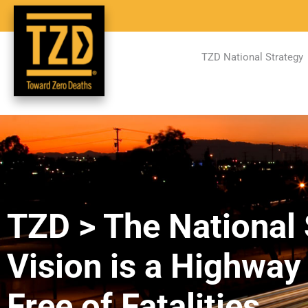
TZD National Strategy
TZD > The National 
Vision is a Highwa
Free of Fatalities