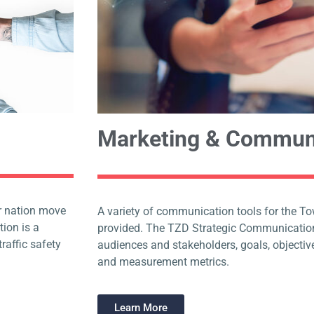
Marketing & Commun
our nation move
A variety of communication tools for the T
tion is a
provided. The TZD Strategic Communication
raffic safety
audiences and stakeholders, goals, objective
and measurement metrics.
Learn More