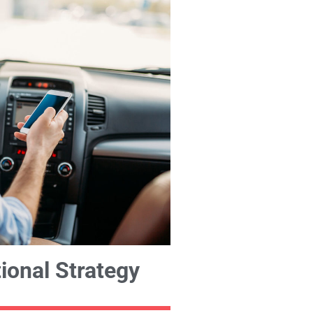
ional Strategy