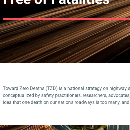
Toward Zero Deaths (TZD) is a national strategy on highway sa
conceptualized by
safety practitioners, researchers, advocates
idea that one death on our nation’s roadways is too many, an