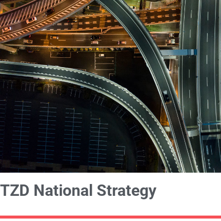
TZD National Strategy