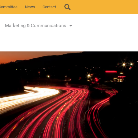
Committee
News
Contact
Marketing & Communications