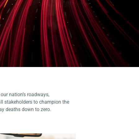
 our nation’s roadways,
all stakeholders to champion the
ay deaths down to zero.