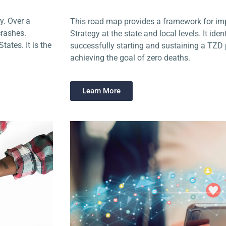
y. Over a
This road map provides a framework for im
crashes.
Strategy at the state and local levels. It ide
ates. It is the
successfully starting and sustaining a TZ
achieving the goal of zero deaths.
Learn More