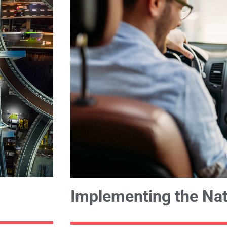
Implementing the Nat