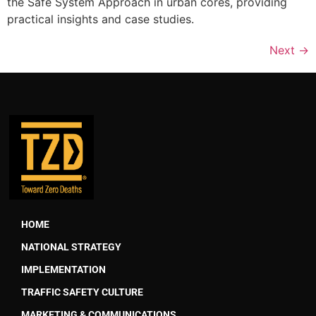
the Safe System Approach in urban cores, providing
practical insights and case studies.
Next
→
HOME
NATIONAL STRATEGY
IMPLEMENTATION
TRAFFIC SAFETY CULTURE
MARKETING & COMMUNICATIONS