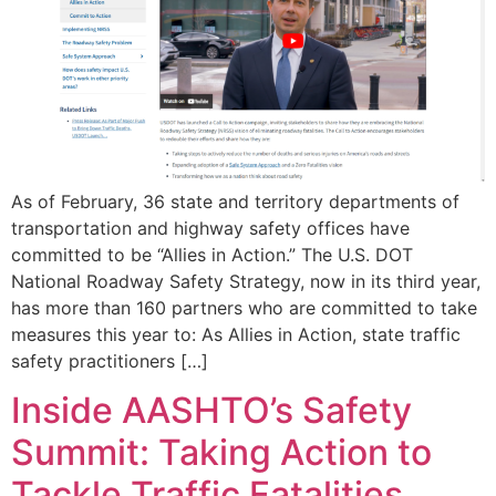
As of February, 36 state and territory departments of
transportation and highway safety offices have
committed to be “Allies in Action.” The U.S. DOT
National Roadway Safety Strategy, now in its third year,
has more than 160 partners who are committed to take
measures this year to: As Allies in Action, state traffic
safety practitioners […]
Inside AASHTO’s Safety
Summit: Taking Action to
Tackle Traffic Fatalities