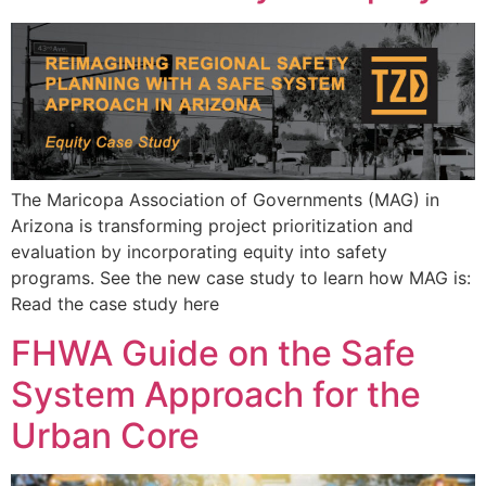
The Maricopa Association of Governments (MAG) in
Arizona is transforming project prioritization and
evaluation by incorporating equity into safety
programs. See the new case study to learn how MAG is:
Read the case study here
FHWA Guide on the Safe
System Approach for the
Urban Core