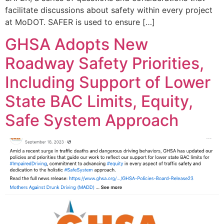
facilitate discussions about safety within every project
at MoDOT. SAFER is used to ensure […]
GHSA Adopts New
Roadway Safety Priorities,
Including Support of Lower
State BAC Limits, Equity,
Safe System Approach