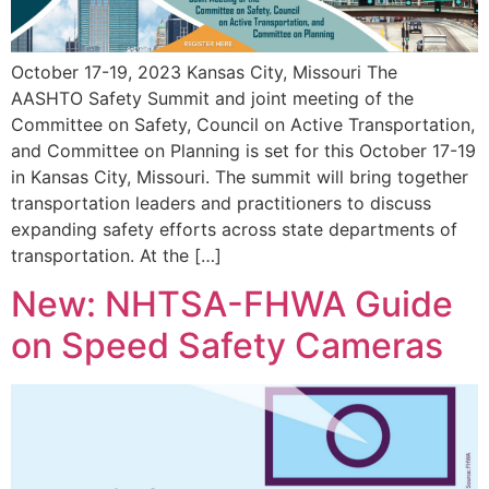
October 17-19, 2023 Kansas City, Missouri The
AASHTO Safety Summit and joint meeting of the
Committee on Safety, Council on Active Transportation,
and Committee on Planning is set for this October 17-19
in Kansas City, Missouri. The summit will bring together
transportation leaders and practitioners to discuss
expanding safety efforts across state departments of
transportation. At the […]
New: NHTSA-FHWA Guide
on Speed Safety Cameras