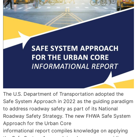
The U.S. Department of Transportation adopted the
Safe System Approach in 2022 as the guiding paradigm
to address roadway safety as part of its National
Roadway Safety Strategy. The new FHWA Safe System
Approach for the Urban Core
informational report compiles knowledge on applying