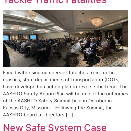
Faced with rising numbers of fatalities from traffic
crashes, state departments of transportation (DOTs)
have developed an action plan to reverse the trend. The
AASHTO Safety Action Plan will be one of the outcomes
of the AASHTO Safety Summit held in October in
Kansas City, Missouri. Following the Summit, the
AASHTO board of directors […]
New Safe System Case