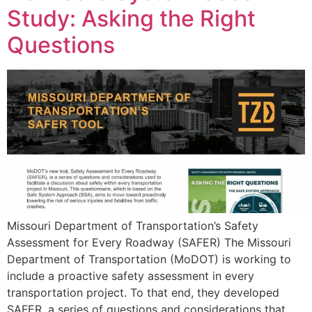
Study: Asking the Right
Questions
Missouri Department of Transportation’s Safety
Assessment for Every Roadway (SAFER) The Missouri
Department of Transportation (MoDOT) is working to
include a proactive safety assessment in every
transportation project. To that end, they developed
SAFER, a series of questions and considerations that