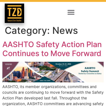
Category:
News
AASHTO Safety Action Plan
Continues to Move Forward
AASHTO, its member organizations, committees and
councils are continuing to move forward with the Safety
Action Plan developed last fall. Throughout the
organization, AASHTO committees are advancing safety