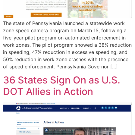
The state of Pennsylvania launched a statewide work
zone speed camera program on March 15, following a
five-year pilot program on automated enforcement in
work zones. The pilot program showed a 38% reduction
in speeding, 47% reduction in excessive speeding, and
50% reduction in work zone crashes with the presence
of speed enforcement. Pennsylvania Governor […]
36 States Sign On as U.S.
DOT Allies in Action