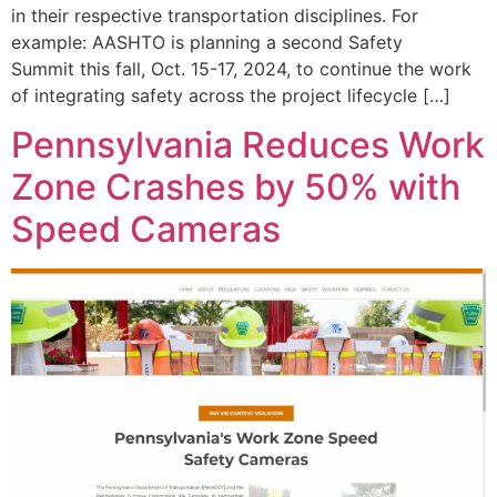
in their respective transportation disciplines. For
example: AASHTO is planning a second Safety
Summit this fall, Oct. 15-17, 2024, to continue the work
of integrating safety across the project lifecycle […]
Pennsylvania Reduces Work
Zone Crashes by 50% with
Speed Cameras