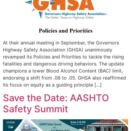
At their annual meeting in September, the Governors
Highway Safety Association (GHSA) unanimously
revamped its Policies and Priorities to tackle the rising
fatalities and dangerous driving behaviors. The update
champions a lower Blood Alcohol Content (BAC) limit,
endorsing a shift from .08 to .05. GHSA also reaffirmed
its focus on equity as a guiding principle […]
Save the Date: AASHTO
Safety Summit