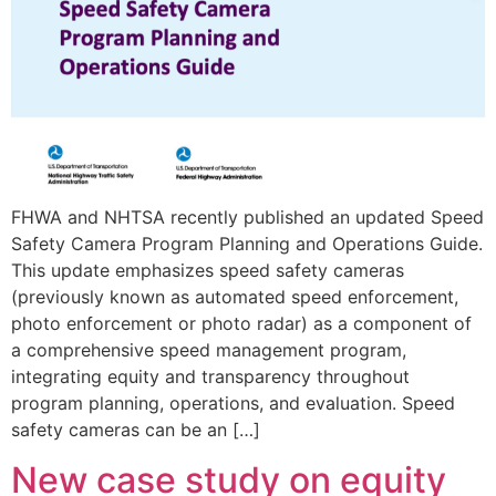
FHWA and NHTSA recently published an updated Speed
Safety Camera Program Planning and Operations Guide.
This update emphasizes speed safety cameras
(previously known as automated speed enforcement,
photo enforcement or photo radar) as a component of
a comprehensive speed management program,
integrating equity and transparency throughout
program planning, operations, and evaluation. Speed
safety cameras can be an […]
New case study on equity