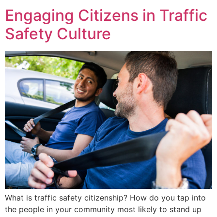
Engaging Citizens in Traffic
Safety Culture
What is traffic safety citizenship? How do you tap into
the people in your community most likely to stand up