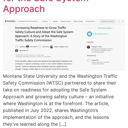
Approach
Montana State University and the Washington Traffic
Safety Commission (WTSC) partnered to share their
take on readiness for adopting the Safe System
Approach and growing safety culture – an initiative
where Washington is at the forefront. The article,
published in July 2022, shares Washington’s
implementation of the approach, and the lessons
they’ve learned along the […]