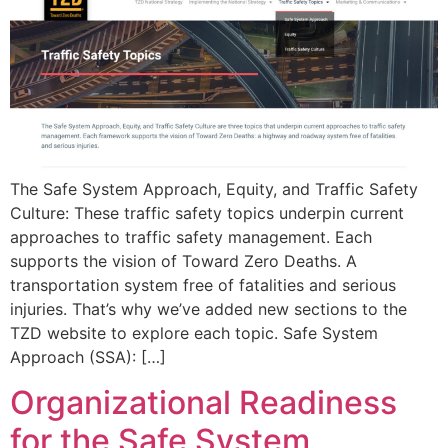
The Safe System Approach, Equity, and Traffic Safety
Culture: These traffic safety topics underpin current
approaches to traffic safety management. Each
supports the vision of Toward Zero Deaths. A
transportation system free of fatalities and serious
injuries. That’s why we’ve added new sections to the
TZD website to explore each topic. Safe System
Approach (SSA): […]
Organizational Readiness
for the Safe System