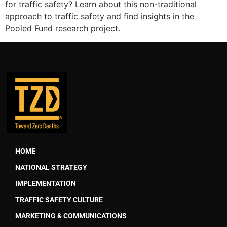
for traffic safety? Learn about this non-traditional
approach to traffic safety and find insights in the
Pooled Fund research project.
HOME
NATIONAL STRATEGY
IMPLEMENTATION
TRAFFIC SAFETY CULTURE
MARKETING & COMMUNICATIONS