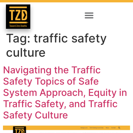
Tag:
traffic safety
culture
Navigating the Traffic
Safety Topics of Safe
System Approach, Equity in
Traffic Safety, and Traffic
Safety Culture