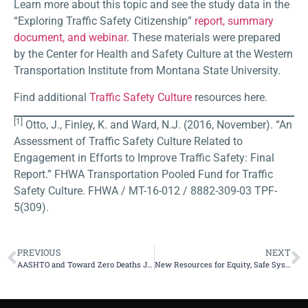
Learn more about this topic and see the study data in the
“Exploring Traffic Safety Citizenship”
report, summary
document, and webinar.
These materials were prepared
by the Center for Health and Safety Culture at the Western
Transportation Institute from Montana State University.
Find additional
Traffic Safety Culture
resources here.
[1]
Otto, J., Finley, K. and Ward, N.J. (2016, November). “An
Assessment of Traffic Safety Culture Related to
Engagement in Efforts to Improve Traffic Safety: Final
Report.” FHWA Transportation Pooled Fund for Traffic
Safety Culture. FHWA / MT-16-012 / 8882-309-03 TPF-
5(309).
PREVIOUS
NEXT
AASHTO and Toward Zero Deaths Join Call for Zero Traffic Deaths by 2050
New Resources for Equity, Safe Systems and Traffic Safety