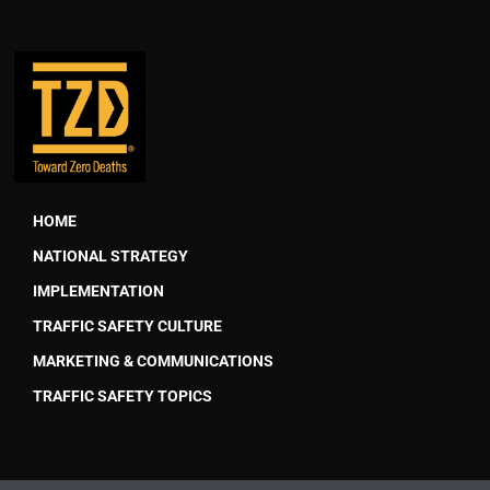
HOME
NATIONAL STRATEGY
IMPLEMENTATION
TRAFFIC SAFETY CULTURE
MARKETING & COMMUNICATIONS
TRAFFIC SAFETY TOPICS