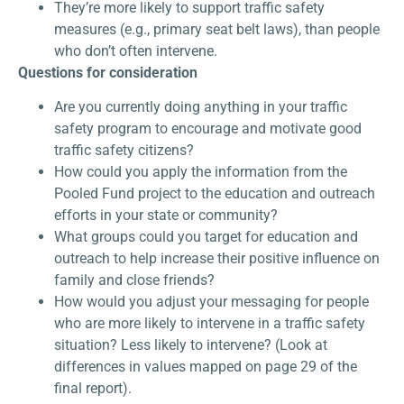
They’re more likely to support traffic safety
measures (e.g., primary seat belt laws), than people
who don’t often intervene.
Questions for consideration
Are you currently doing anything in your traffic
safety program to encourage and motivate good
traffic safety citizens?
How could you apply the information from the
Pooled Fund project to the education and outreach
efforts in your state or community?
What groups could you target for education and
outreach to help increase their positive influence on
family and close friends?
How would you adjust your messaging for people
who are more likely to intervene in a traffic safety
situation? Less likely to intervene? (Look at
differences in values mapped on page 29 of the
final report).