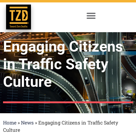
Engaging Citizens
in Traffic Safety
Culture
Home
»
News
»
Engaging Citizens in Traffic Safety
Culture