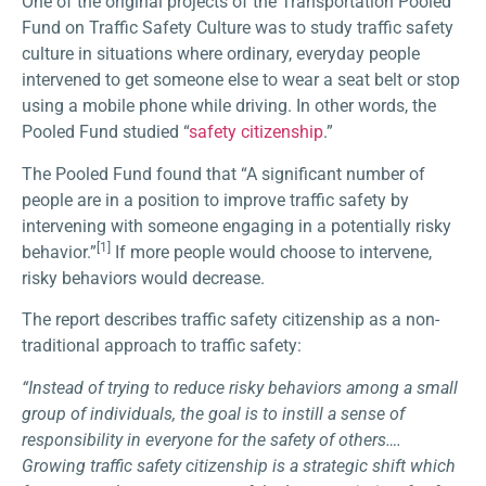
One of the original projects of the Transportation Pooled
Fund on Traffic Safety Culture was to study traffic safety
culture in situations where ordinary, everyday people
intervened to get someone else to wear a seat belt or stop
using a mobile phone while driving. In other words, the
Pooled Fund studied “
safety citizenship
.”
The Pooled Fund found that “A significant number of
people are in a position to improve traffic safety by
intervening with someone engaging in a potentially risky
[1]
behavior.”
If more people would choose to intervene,
risky behaviors would decrease.
The report describes traffic safety citizenship as a non-
traditional approach to traffic safety:
“Instead of trying to reduce risky behaviors among a small
group of individuals, the goal is to instill a sense of
responsibility in everyone for the safety of others….
Growing traffic safety citizenship is a strategic shift which