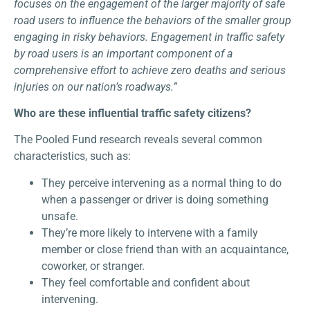
focuses on the engagement of the larger majority of safe
road users to influence the behaviors of the smaller group
engaging in risky behaviors. Engagement in traffic safety
by road users is an important component of a
comprehensive effort to achieve zero deaths and serious
injuries on our nation’s roadways.”
Who are these influential traffic safety citizens?
The Pooled Fund research reveals several common
characteristics, such as:
They perceive intervening as a normal thing to do
when a passenger or driver is doing something
unsafe.
They’re more likely to intervene with a family
member or close friend than with an acquaintance,
coworker, or stranger.
They feel comfortable and confident about
intervening.