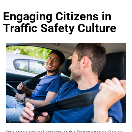
Engaging Citizens in
Traffic Safety Culture