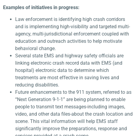
Examples of initiatives in progress:
Law enforcement is identifying high crash corridors
and is implementing high-visibility and targeted multi-
agency, multi-jurisdictional enforcement coupled with
education and outreach activities to help motivate
behavioral change.
Several state EMS and highway safety officials are
linking electronic crash record data with EMS (and
hospital) electronic data to determine which
treatments are most effective in saving lives and
reducing disabilities.
Future enhancements to the 911 system, referred to as
“Next Generation 9-1-1” are being planned to enable
people to transmit text messages-including images,
video, and other data files-about the crash location and
scene. This vital information will help EMS staff
significantly improve the preparations, response and
services provided at a crash scene.