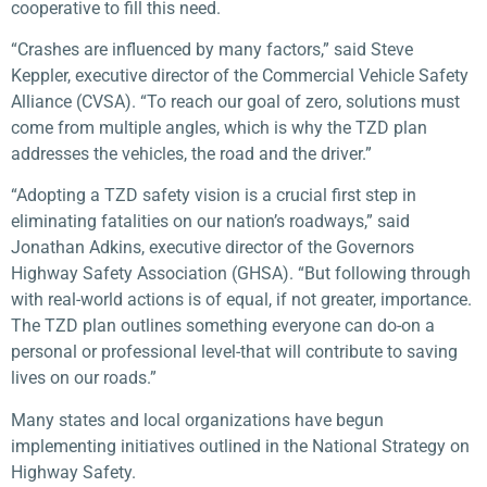
cooperative to fill this need.
“Crashes are influenced by many factors,” said Steve
Keppler, executive director of the Commercial Vehicle Safety
Alliance (CVSA). “To reach our goal of zero, solutions must
come from multiple angles, which is why the TZD plan
addresses the vehicles, the road and the driver.”
“Adopting a TZD safety vision is a crucial first step in
eliminating fatalities on our nation’s roadways,” said
Jonathan Adkins, executive director of the Governors
Highway Safety Association (GHSA). “But following through
with real-world actions is of equal, if not greater, importance.
The TZD plan outlines something everyone can do-on a
personal or professional level-that will contribute to saving
lives on our roads.”
Many states and local organizations have begun
implementing initiatives outlined in the National Strategy on
Highway Safety.