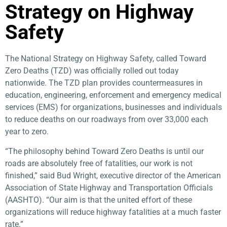
Strategy on Highway
Safety​
The National Strategy on Highway Safety, called Toward
Zero Deaths (TZD) was officially rolled out today
nationwide. The TZD plan provides countermeasures in
education, engineering, enforcement and emergency medical
services (EMS) for organizations, businesses and individuals
to reduce deaths on our roadways from over 33,000 each
year to zero.
“The philosophy behind Toward Zero Deaths is until our
roads are absolutely free of fatalities, our work is not
finished,” said Bud Wright, executive director of the American
Association of State Highway and Transportation Officials
(AASHTO). “Our aim is that the united effort of these
organizations will reduce highway fatalities at a much faster
rate.”