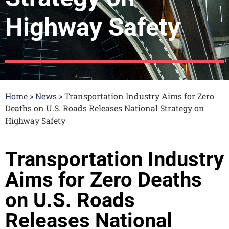
Highway Safety​
Home
»
News
»
Transportation Industry Aims for Zero
Deaths on U.S. Roads Releases National Strategy on
Highway Safety​
Transportation Industry
Aims for Zero Deaths
on U.S. Roads
Releases National