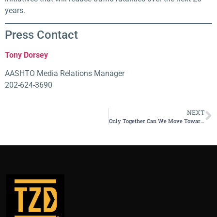
years.
Press Contact​
Tony Dorsey
AASHTO Media Relations Manager
202-624-3690
NEXT
Only Together Can We Move Toward Zero Deaths