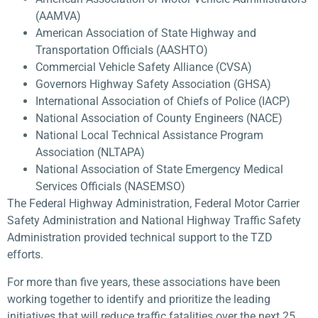
(AAMVA)
American Association of State Highway and
Transportation Officials (AASHTO)
Commercial Vehicle Safety Alliance (CVSA)
Governors Highway Safety Association (GHSA)
International Association of Chiefs of Police (IACP)
National Association of County Engineers (NACE)
National Local Technical Assistance Program
Association (NLTAPA)
National Association of State Emergency Medical
Services Officials (NASEMSO)
The Federal Highway Administration, Federal Motor Carrier
Safety Administration and National Highway Traffic Safety
Administration provided technical support to the TZD
efforts.
For more than five years, these associations have been
working together to identify and prioritize the leading
initiatives that will reduce traffic fatalities over the next 25