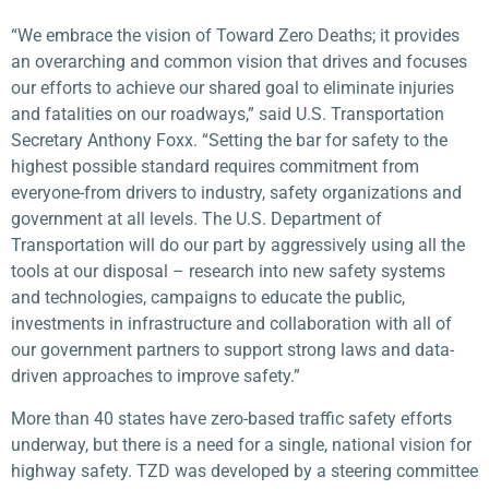
“We embrace the vision of Toward Zero Deaths; it provides
an overarching and common vision that drives and focuses
our efforts to achieve our shared goal to eliminate injuries
and fatalities on our roadways,” said U.S. Transportation
Secretary Anthony Foxx. “Setting the bar for safety to the
highest possible standard requires commitment from
everyone-from drivers to industry, safety organizations and
government at all levels. The U.S. Department of
Transportation will do our part by aggressively using all the
tools at our disposal – research into new safety systems
and technologies, campaigns to educate the public,
investments in infrastructure and collaboration with all of
our government partners to support strong laws and data-
driven approaches to improve safety.”
More than 40 states have zero-based traffic safety efforts
underway, but there is a need for a single, national vision for
highway safety. TZD was developed by a steering committee