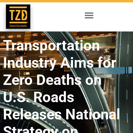
Transportation
Industry Aims for
Zero Deaths on
U.S. Roads
Releases National
Strategy on