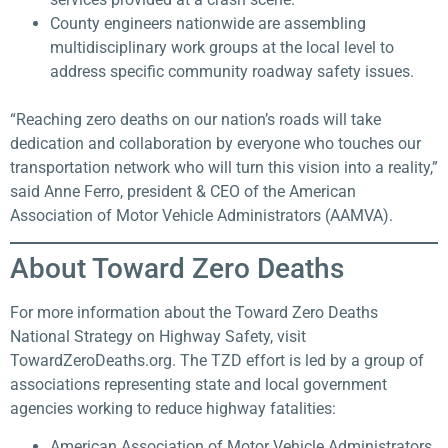
County engineers nationwide are assembling
multidisciplinary work groups at the local level to
address specific community roadway safety issues.
“Reaching zero deaths on our nation’s roads will take
dedication and collaboration by everyone who touches our
transportation network who will turn this vision into a reality,”
said Anne Ferro, president & CEO of the American
Association of Motor Vehicle Administrators (AAMVA).
About Toward Zero Deaths​
For more information about the Toward Zero Deaths
National Strategy on Highway Safety, visit
TowardZeroDeaths.org. The TZD effort is led by a group of
associations representing state and local government
agencies working to reduce highway fatalities:
American Association of Motor Vehicle Administrators