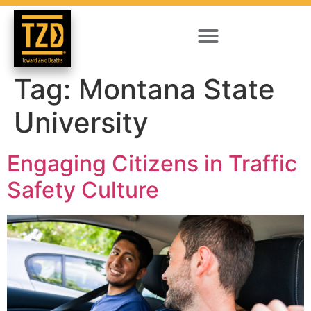
Tag:
Montana State
University
Engaging Citizens in Traffic
Safety Culture