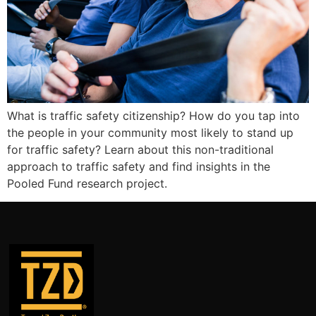
What is traffic safety citizenship? How do you tap into
the people in your community most likely to stand up
for traffic safety? Learn about this non-traditional
approach to traffic safety and find insights in the
Pooled Fund research project.