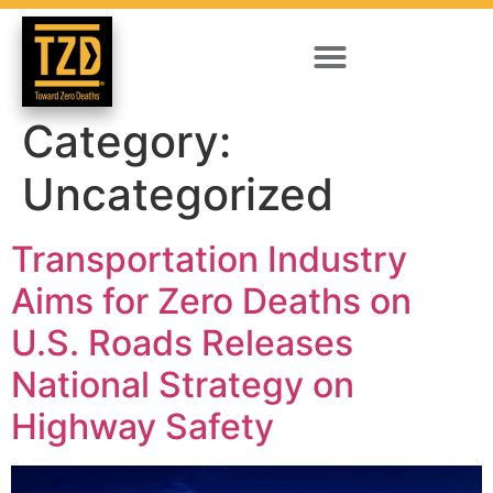
Category:
Uncategorized
Transportation Industry
Aims for Zero Deaths on
U.S. Roads Releases
National Strategy on
Highway Safety​