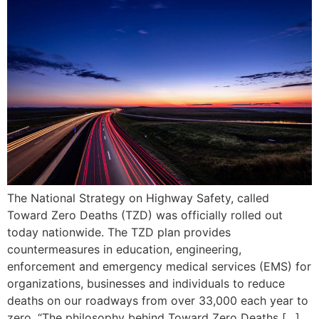
The National Strategy on Highway Safety, called
Toward Zero Deaths (TZD) was officially rolled out
today nationwide. The TZD plan provides
countermeasures in education, engineering,
enforcement and emergency medical services (EMS) for
organizations, businesses and individuals to reduce
deaths on our roadways from over 33,000 each year to
zero. “The philosophy behind Toward Zero Deaths […]