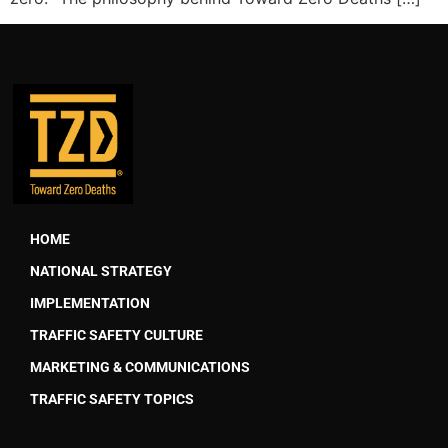
HOME
NATIONAL STRATEGY
IMPLEMENTATION
TRAFFIC SAFETY CULTURE
MARKETING & COMMUNICATIONS
TRAFFIC SAFETY TOPICS