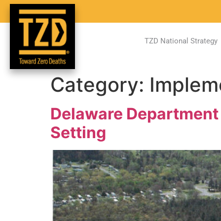
TZD National Strategy
Category:
Implem
Delaware Department o
Setting