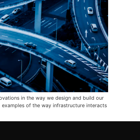
ovations in the way we design and build our
c examples of the way infrastructure interacts