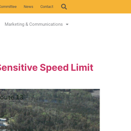
Committee
News
Contact
Marketing & Communications
ensitive Speed Limit