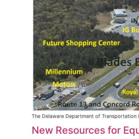
The Delaware Department of Transportation is 
New Resources for Equi