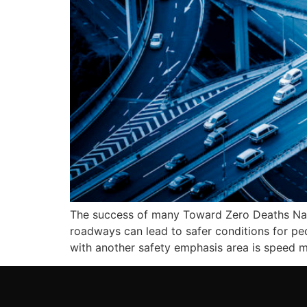
The success of many Toward Zero Deaths Natio
roadways can lead to safer conditions for ped
with another safety emphasis area is speed m