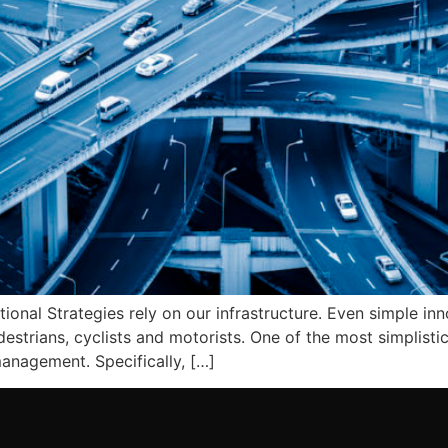
nal Strategies rely on our infrastructure. Even simple inn
estrians, cyclists and motorists. One of the most simplisti
anagement. Specifically, […]