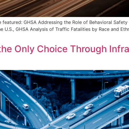
re featured: GHSA Addressing the Role of Behavioral Safety
U.S., GHSA Analysis of Traffic Fatalities by Race and Ethni
the Only Choice Through Infra