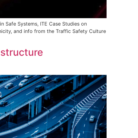
 in Safe Systems, ITE Case Studies on
city, and info from the Traffic Safety Culture
structure