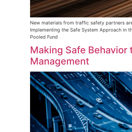
New materials from traffic safety partners a
Implementing the Safe System Approach in the 
Pooled Fund
Making Safe Behavior 
Management