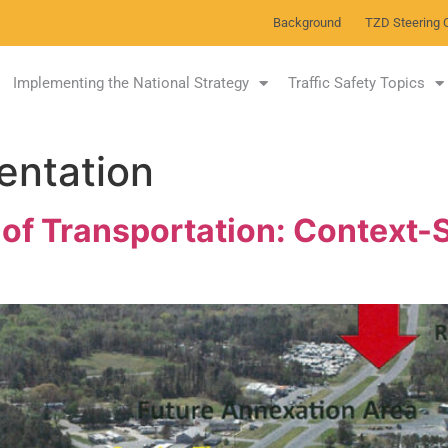
Background
TZD Steering 
Implementing the National Strategy
Traffic Safety Topics
entation
f Transportation: Context-S