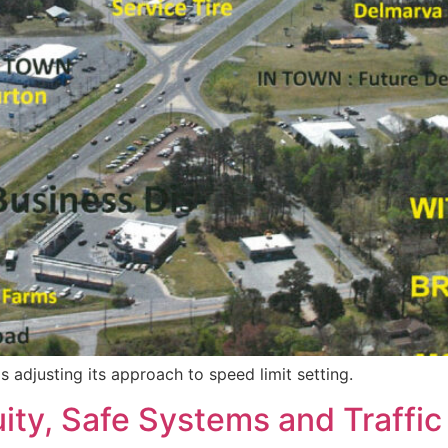
adjusting its approach to speed limit setting.
ty, Safe Systems and Traffic