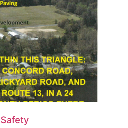
 Safety