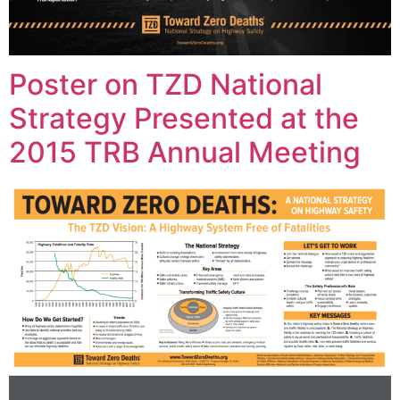
Poster on TZD National
Strategy Presented at the
2015 TRB Annual Meeting