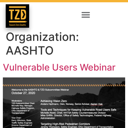
Organization:
AASHTO
Vulnerable Users Webinar