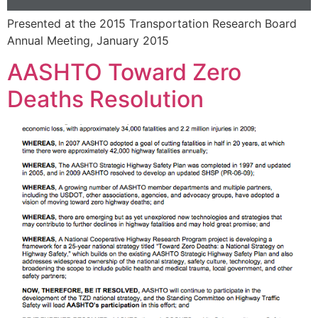
Presented at the 2015 Transportation Research Board
Annual Meeting, January 2015
AASHTO Toward Zero
Deaths Resolution