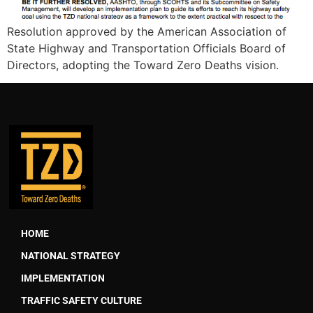
Resolution approved by the American Association of
State Highway and Transportation Officials Board of
Directors, adopting the Toward Zero Deaths vision.
HOME
NATIONAL STRATEGY
IMPLEMENTATION
TRAFFIC SAFETY CULTURE