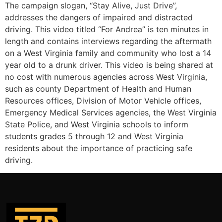
The campaign slogan, “Stay Alive, Just Drive”,
addresses the dangers of impaired and distracted
driving. This video titled “For Andrea” is ten minutes in
length and contains interviews regarding the aftermath
on a West Virginia family and community who lost a 14
year old to a drunk driver. This video is being shared at
no cost with numerous agencies across West Virginia,
such as county Department of Health and Human
Resources offices, Division of Motor Vehicle offices,
Emergency Medical Services agencies, the West Virginia
State Police, and West Virginia schools to inform
students grades 5 through 12 and West Virginia
residents about the importance of practicing safe
driving.