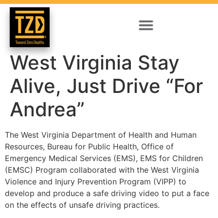
West Virginia Stay
Alive, Just Drive “For
Andrea”
The West Virginia Department of Health and Human
Resources, Bureau for Public Health, Office of
Emergency Medical Services (EMS), EMS for Children
(EMSC) Program collaborated with the West Virginia
Violence and Injury Prevention Program (VIPP) to
develop and produce a safe driving video to put a face
on the effects of unsafe driving practices.