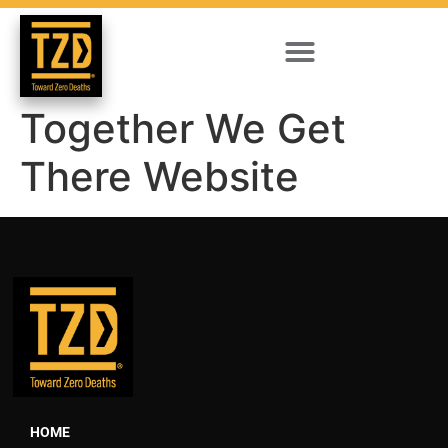
Together We Get
There Website
HOME