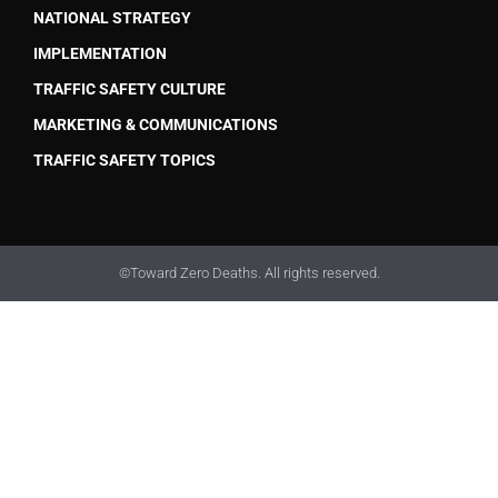
NATIONAL STRATEGY
IMPLEMENTATION
TRAFFIC SAFETY CULTURE
MARKETING & COMMUNICATIONS
TRAFFIC SAFETY TOPICS
©Toward Zero Deaths. All rights reserved.