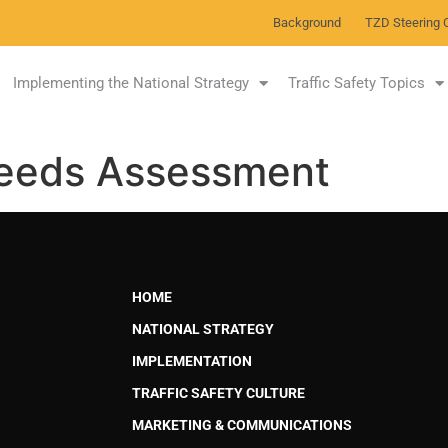
Background
TZD Steering 
Implementing the National Strategy
Traffic Safety Topics
Needs Assessment
HOME
NATIONAL STRATEGY
IMPLEMENTATION
TRAFFIC SAFETY CULTURE
MARKETING & COMMUNICATIONS