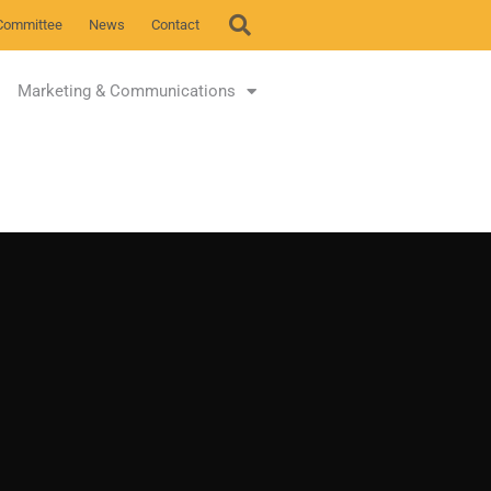
Committee
News
Contact
Marketing & Communications