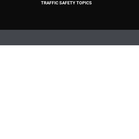
TRAFFIC SAFETY TOPICS