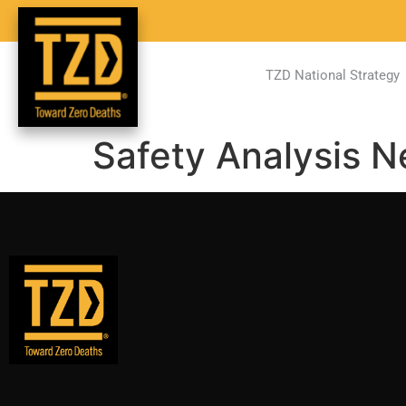
TZD National Strategy
Safety Analysis 