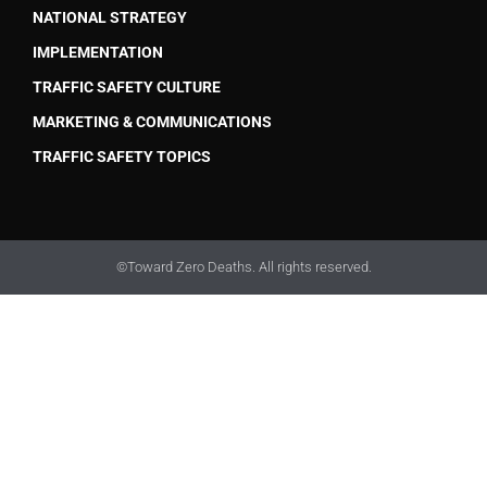
NATIONAL STRATEGY
IMPLEMENTATION
TRAFFIC SAFETY CULTURE
MARKETING & COMMUNICATIONS
TRAFFIC SAFETY TOPICS
©Toward Zero Deaths. All rights reserved.