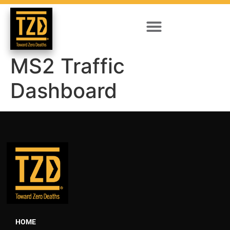
MS2 Traffic
Dashboard
HOME