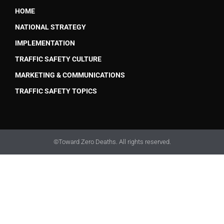
HOME
NATIONAL STRATEGY
IMPLEMENTATION
TRAFFIC SAFETY CULTURE
MARKETING & COMMUNICATIONS
TRAFFIC SAFETY TOPICS
©Toward Zero Deaths. All rights reserved.