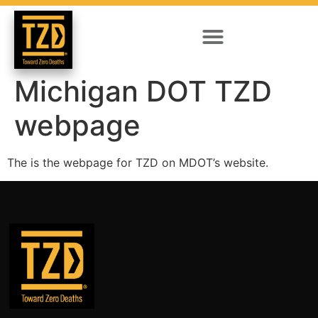
Michigan DOT TZD
webpage
The is the webpage for TZD on MDOT’s website.