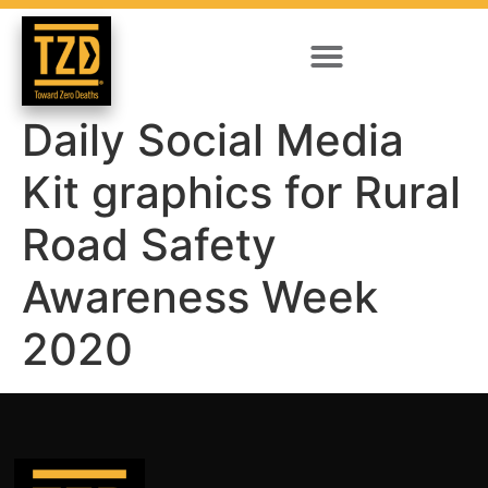
Daily Social Media
Kit graphics for Rural
Road Safety
Awareness Week
2020