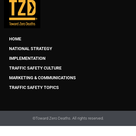
HOME
NATIONAL STRATEGY
IMPLEMENTATION
TRAFFIC SAFETY CULTURE
MARKETING & COMMUNICATIONS
TRAFFIC SAFETY TOPICS
©Toward Zero Deaths. All rights reserved.