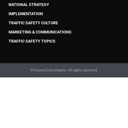
NATIONAL STRATEGY
IMPLEMENTATION
TRAFFIC SAFETY CULTURE
MARKETING & COMMUNICATIONS
TRAFFIC SAFETY TOPICS
©Toward Zero Deaths. All rights reserved.