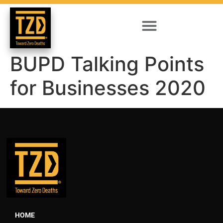
BUPD Talking Points
for Businesses 2020
HOME