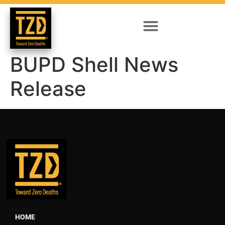
BUPD Shell News
Release
HOME