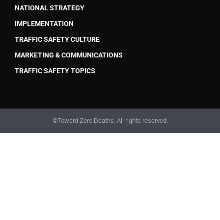
NATIONAL STRATEGY
IMPLEMENTATION
TRAFFIC SAFETY CULTURE
MARKETING & COMMUNICATIONS
TRAFFIC SAFETY TOPICS
©Toward Zero Deaths. All rights reserved.