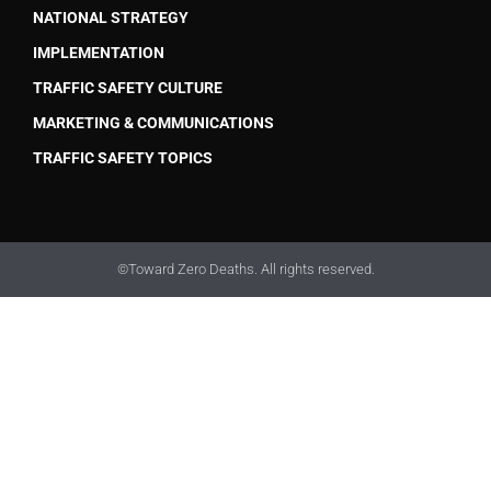
NATIONAL STRATEGY
IMPLEMENTATION
TRAFFIC SAFETY CULTURE
MARKETING & COMMUNICATIONS
TRAFFIC SAFETY TOPICS
©Toward Zero Deaths. All rights reserved.