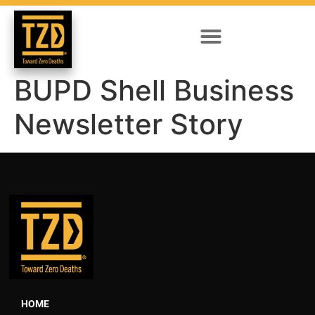
BUPD Shell Business
Newsletter Story
HOME