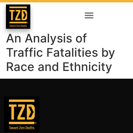
An Analysis of
Traffic Fatalities by
Race and Ethnicity