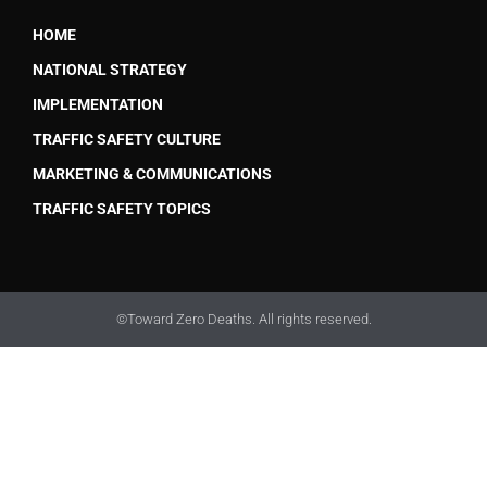
HOME
NATIONAL STRATEGY
IMPLEMENTATION
TRAFFIC SAFETY CULTURE
MARKETING & COMMUNICATIONS
TRAFFIC SAFETY TOPICS
©Toward Zero Deaths. All rights reserved.