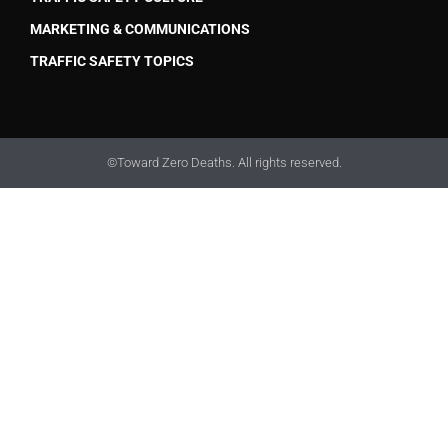
MARKETING & COMMUNICATIONS
TRAFFIC SAFETY TOPICS
©Toward Zero Deaths. All rights reserved.