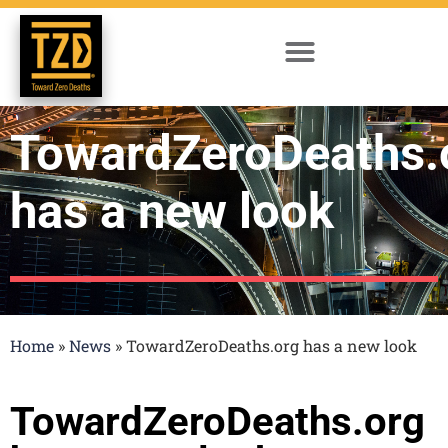
TowardZeroDeaths.
has a new look
Home
»
News
»
TowardZeroDeaths.org has a new look
TowardZeroDeaths.org