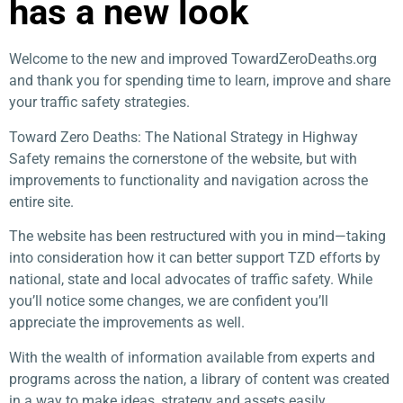
has a new look
Welcome to the new and improved TowardZeroDeaths.org
and thank you for spending time to learn, improve and share
your traffic safety strategies.
Toward Zero Deaths: The National Strategy in Highway
Safety remains the cornerstone of the website, but with
improvements to functionality and navigation across the
entire site.
The website has been restructured with you in mind—taking
into consideration how it can better support TZD efforts by
national, state and local advocates of traffic safety. While
you’ll notice some changes, we are confident you’ll
appreciate the improvements as well.
With the wealth of information available from experts and
programs across the nation, a library of content was created
in a way to make ideas, strategy and assets easily