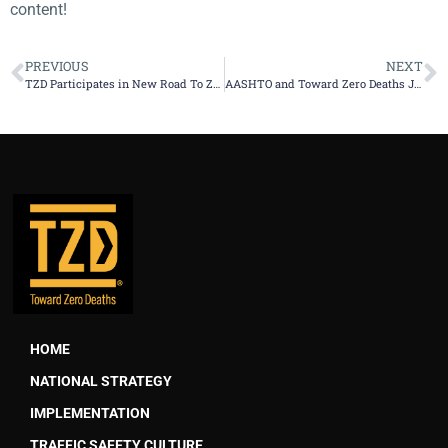
content!
PREVIOUS
NEXT
TZD Participates in New Road To Zero Coalition to End Roadway Fatalities
AASHTO and Toward Zero Deaths Join Call for Zero Traffic Deaths by 2050
HOME
NATIONAL STRATEGY
IMPLEMENTATION
TRAFFIC SAFETY CULTURE