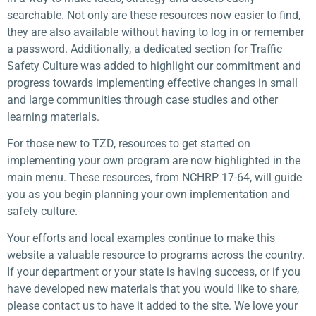
searchable. Not only are these resources now easier to find,
they are also available without having to log in or remember
a password. Additionally, a dedicated section for Traffic
Safety Culture was added to highlight our commitment and
progress towards implementing effective changes in small
and large communities through case studies and other
learning materials.
For those new to TZD, resources to get started on
implementing your own program are now highlighted in the
main menu. These resources, from NCHRP 17-64, will guide
you as you begin planning your own implementation and
safety culture.
Your efforts and local examples continue to make this
website a valuable resource to programs across the country.
If your department or your state is having success, or if you
have developed new materials that you would like to share,
please contact us to have it added to the site. We love your