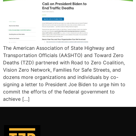
The American Association of State Highway and
Transportation Officials (AASHTO) and Toward Zero
Deaths (TZD) partnered with Road to Zero Coalition,
Vision Zero Network, Families for Safe Streets, and
dozens more organizations and individuals by co-
signing a letter to President Joe Biden to urge him to
commit the efforts of the federal government to
achieve […]