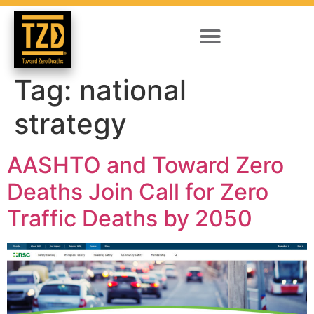
Tag:
national
strategy
AASHTO and Toward Zero
Deaths Join Call for Zero
Traffic Deaths by 2050